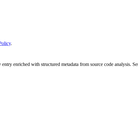
Policy
.
y entry enriched with structured metadata from source code analysis. 