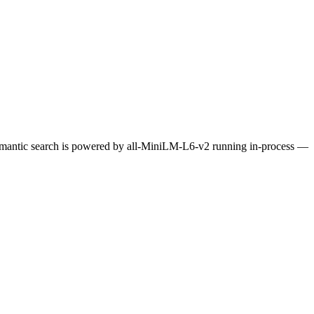
Semantic search is powered by all-MiniLM-L6-v2 running in-process —