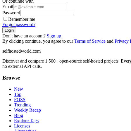
Or continue with
Email
Password
Remember me
Forgot password?
Login
Don't have an account?
Sign up
By clicking continue, you agree to our
Terms of Service
and
Privacy 
selfhostedworld.com
Discover and compare 1,500+ open-source self-hosted projects. Ever
no external API calls.
Browse
New
Top
FOSS
Trending
Weekly Recap
Blog
Explore Tags
Licenses