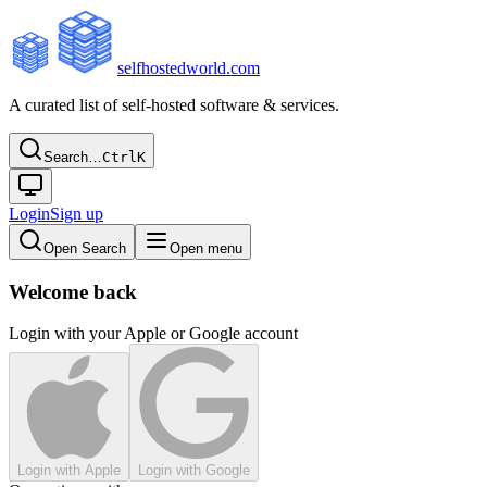
selfhostedworld.com
A curated list of self-hosted software & services.
Search…
Ctrl
K
Login
Sign up
Open Search
Open menu
Welcome back
Login with your Apple or Google account
Login with Apple
Login with Google