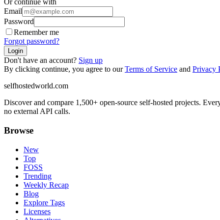
Or continue with
Email
Password
Remember me
Forgot password?
Login
Don't have an account?
Sign up
By clicking continue, you agree to our
Terms of Service
and
Privacy 
selfhostedworld.com
Discover and compare 1,500+ open-source self-hosted projects. Ever
no external API calls.
Browse
New
Top
FOSS
Trending
Weekly Recap
Blog
Explore Tags
Licenses