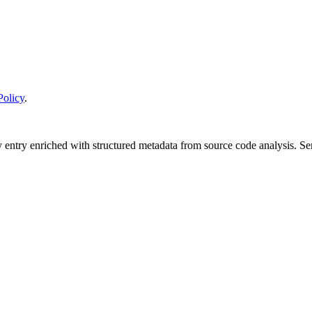
Policy
.
y entry enriched with structured metadata from source code analysis. 