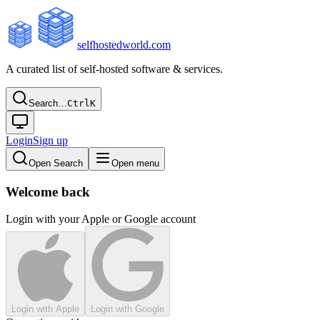
selfhostedworld.com
A curated list of self-hosted software & services.
Search…
Ctrl
K
Login
Sign up
Open Search
Open menu
Welcome back
Login with your Apple or Google account
Login with Apple
Login with Google