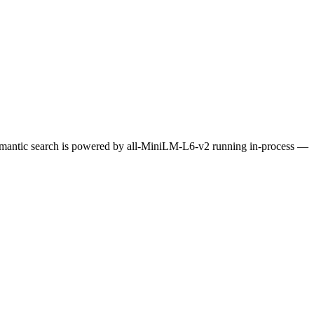
Semantic search is powered by all-MiniLM-L6-v2 running in-process —