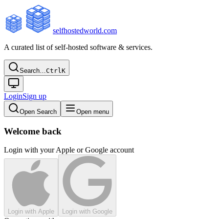
selfhostedworld.com
A curated list of self-hosted software & services.
Search…
Ctrl
K
Login
Sign up
Open Search
Open menu
Welcome back
Login with your Apple or Google account
Login with Apple
Login with Google