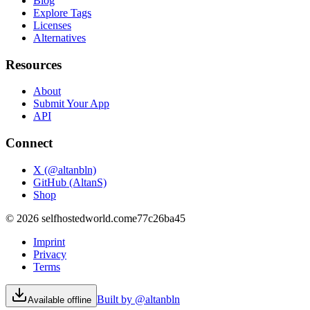
Blog
Explore Tags
Licenses
Alternatives
Resources
About
Submit Your App
API
Connect
X (@altanbln)
GitHub (AltanS)
Shop
©
2026
selfhostedworld.com
e77c26ba45
Imprint
Privacy
Terms
Built by @altanbln
Available offline