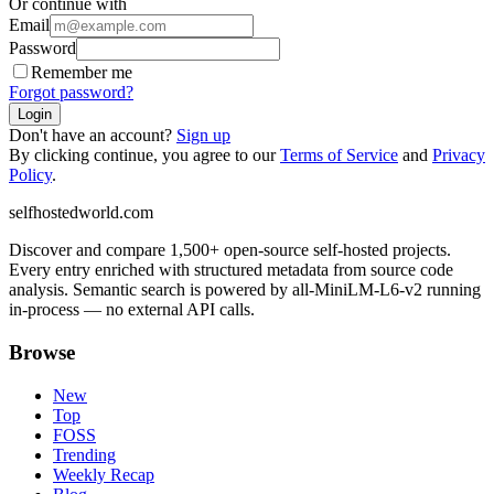
Or continue with
Email
Password
Remember me
Forgot password?
Login
Don't have an account?
Sign up
By clicking continue, you agree to our
Terms of Service
and
Privacy
Policy
.
selfhostedworld.com
Discover and compare 1,500+ open-source self-hosted projects.
Every entry enriched with structured metadata from source code
analysis. Semantic search is powered by all-MiniLM-L6-v2 running
in-process — no external API calls.
Browse
New
Top
FOSS
Trending
Weekly Recap