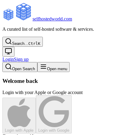
selfhostedworld.com
A curated list of self-hosted software & services.
Search…
Ctrl
K
Login
Sign up
Open Search
Open menu
Welcome back
Login with your Apple or Google account
Login with Apple
Login with Google