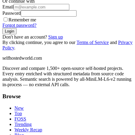
Or continue with
Email
Password
Remember me
Forgot password?
Login
Don't have an account?
Sign up
By clicking continue, you agree to our
Terms of Service
and
Privacy
Policy
.
selfhostedworld.com
Discover and compare 1,500+ open-source self-hosted projects.
Every entry enriched with structured metadata from source code
analysis. Semantic search is powered by all-MiniLM-L6-v2 running
in-process — no external API calls.
Browse
New
Top
FOSS
Trending
Weekly Recap