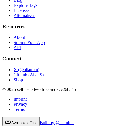
Blog
Explore Tags
Licenses
Alternatives
Resources
About
Submit Your App
API
Connect
X (@altanbln)
GitHub (AltanS)
Shop
©
2026
selfhostedworld.com
e77c26ba45
Imprint
Privacy
Terms
Built by @altanbln
Available offline