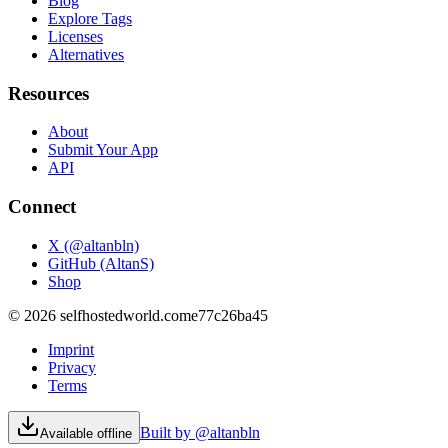
Blog
Explore Tags
Licenses
Alternatives
Resources
About
Submit Your App
API
Connect
X (@altanbln)
GitHub (AltanS)
Shop
©
2026
selfhostedworld.com
e77c26ba45
Imprint
Privacy
Terms
Built by @altanbln
Available offline