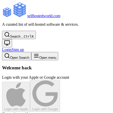
selfhostedworld.com
A curated list of self-hosted software & services.
Search…
Ctrl
K
Login
Sign up
Open Search
Open menu
Welcome back
Login with your Apple or Google account
Login with Apple
Login with Google