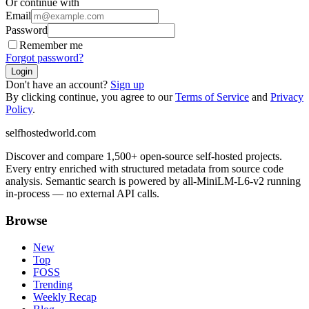
Or continue with
Email
Password
Remember me
Forgot password?
Login
Don't have an account?
Sign up
By clicking continue, you agree to our
Terms of Service
and
Privacy
Policy
.
selfhostedworld.com
Discover and compare 1,500+ open-source self-hosted projects.
Every entry enriched with structured metadata from source code
analysis. Semantic search is powered by all-MiniLM-L6-v2 running
in-process — no external API calls.
Browse
New
Top
FOSS
Trending
Weekly Recap