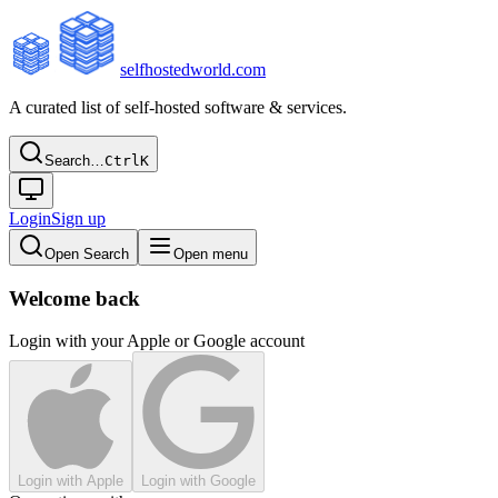
selfhostedworld.com
A curated list of self-hosted software & services.
Search…
Ctrl
K
Login
Sign up
Open Search
Open menu
Welcome back
Login with your Apple or Google account
Login with Apple
Login with Google