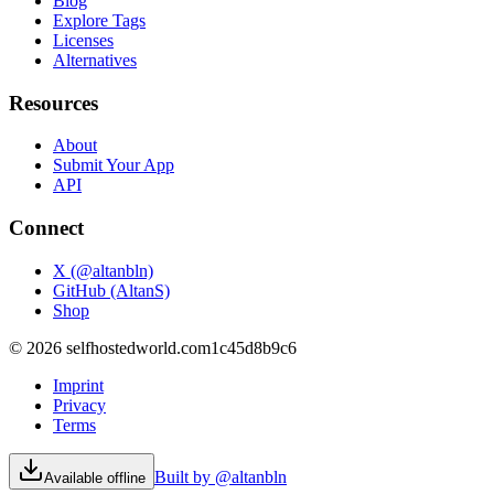
Blog
Explore Tags
Licenses
Alternatives
Resources
About
Submit Your App
API
Connect
X (@altanbln)
GitHub (AltanS)
Shop
©
2026
selfhostedworld.com
1c45d8b9c6
Imprint
Privacy
Terms
Built by @altanbln
Available offline