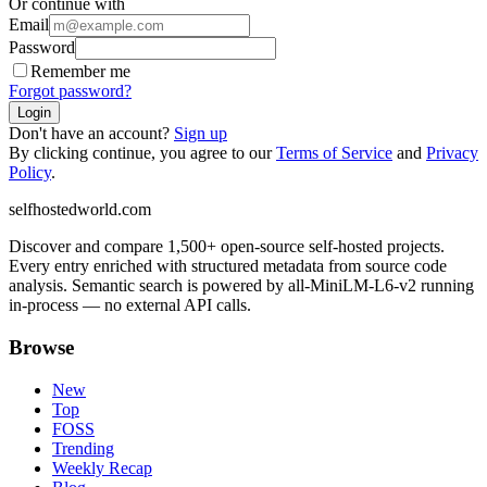
Or continue with
Email
Password
Remember me
Forgot password?
Login
Don't have an account?
Sign up
By clicking continue, you agree to our
Terms of Service
and
Privacy
Policy
.
selfhostedworld.com
Discover and compare 1,500+ open-source self-hosted projects.
Every entry enriched with structured metadata from source code
analysis. Semantic search is powered by all-MiniLM-L6-v2 running
in-process — no external API calls.
Browse
New
Top
FOSS
Trending
Weekly Recap