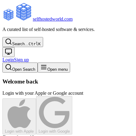
selfhostedworld.com
A curated list of self-hosted software & services.
Search…
Ctrl
K
Login
Sign up
Open Search
Open menu
Welcome back
Login with your Apple or Google account
Login with Apple
Login with Google