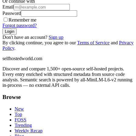
Or continue with
Email
Password
Remember me
Forgot password?
Login
Don't have an account?
Sign up
By clicking continue, you agree to our
Terms of Service
and
Privacy
Policy
.
selfhostedworld.com
Discover and compare 1,500+ open-source self-hosted projects.
Every entry enriched with structured metadata from source code
analysis. Semantic search is powered by all-MiniLM-L6-v2 running
in-process — no external API calls.
Browse
New
Top
FOSS
Trending
Weekly Recap