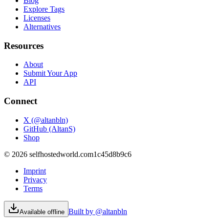
Blog
Explore Tags
Licenses
Alternatives
Resources
About
Submit Your App
API
Connect
X (@altanbln)
GitHub (AltanS)
Shop
©
2026
selfhostedworld.com
1c45d8b9c6
Imprint
Privacy
Terms
Built by @altanbln
Available offline