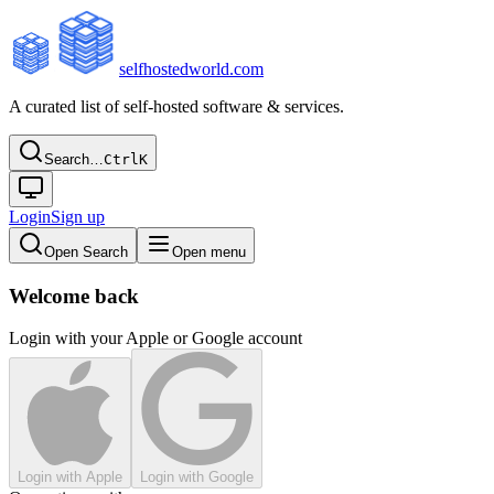
selfhostedworld.com
A curated list of self-hosted software & services.
Search…
Ctrl
K
Login
Sign up
Open Search
Open menu
Welcome back
Login with your Apple or Google account
Login with Apple
Login with Google