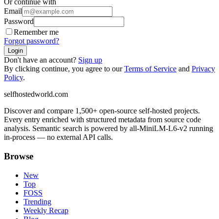
Or continue with
Email
Password
Remember me
Forgot password?
Login
Don't have an account?
Sign up
By clicking continue, you agree to our
Terms of Service
and
Privacy
Policy
.
selfhostedworld.com
Discover and compare 1,500+ open-source self-hosted projects.
Every entry enriched with structured metadata from source code
analysis. Semantic search is powered by all-MiniLM-L6-v2 running
in-process — no external API calls.
Browse
New
Top
FOSS
Trending
Weekly Recap