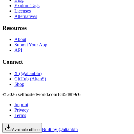
Blog
Explore Tags
Licenses
Alternatives
Resources
About
Submit Your App
API
Connect
X (@altanbln)
GitHub (AltanS)
Shop
©
2026
selfhostedworld.com
1c45d8b9c6
Imprint
Privacy
Terms
Built by @altanbln
Available offline