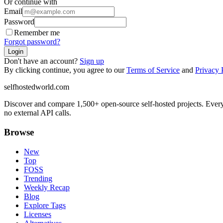
Or continue with
Email
Password
Remember me
Forgot password?
Login
Don't have an account?
Sign up
By clicking continue, you agree to our
Terms of Service
and
Privacy 
selfhostedworld.com
Discover and compare 1,500+ open-source self-hosted projects. Ever
no external API calls.
Browse
New
Top
FOSS
Trending
Weekly Recap
Blog
Explore Tags
Licenses