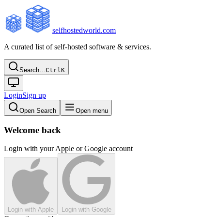
selfhostedworld.com
A curated list of self-hosted software & services.
Search…
Ctrl
K
Login
Sign up
Open Search
Open menu
Welcome back
Login with your Apple or Google account
Login with Apple
Login with Google