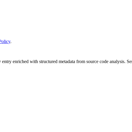
Policy
.
y entry enriched with structured metadata from source code analysis. 