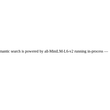
Semantic search is powered by all-MiniLM-L6-v2 running in-process —