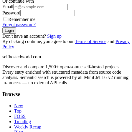
Or continue with
Email
Password
Remember me
Forgot password?
Login
Don't have an account?
Sign up
By clicking continue, you agree to our
Terms of Service
and
Privacy
Policy
.
selfhostedworld.com
Discover and compare 1,500+ open-source self-hosted projects.
Every entry enriched with structured metadata from source code
analysis. Semantic search is powered by all-MiniLM-L6-v2 running
in-process — no external API calls.
Browse
New
Top
FOSS
Trending
Weekly Recap