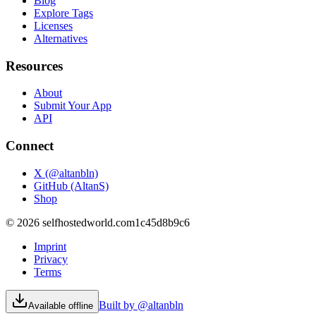
Blog
Explore Tags
Licenses
Alternatives
Resources
About
Submit Your App
API
Connect
X (@altanbln)
GitHub (AltanS)
Shop
©
2026
selfhostedworld.com
1c45d8b9c6
Imprint
Privacy
Terms
Built by @altanbln
Available offline