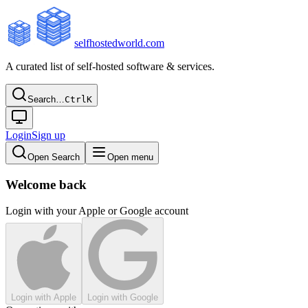
selfhostedworld.com
A curated list of self-hosted software & services.
Search…
Ctrl
K
Login
Sign up
Open Search
Open menu
Welcome back
Login with your Apple or Google account
Login with Apple
Login with Google