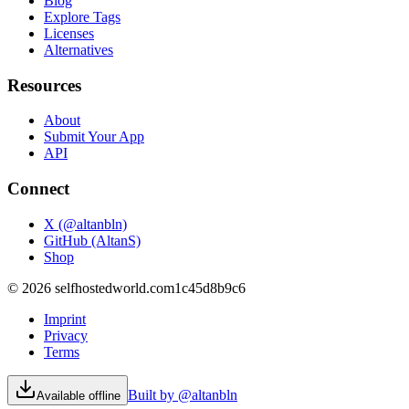
Blog
Explore Tags
Licenses
Alternatives
Resources
About
Submit Your App
API
Connect
X (@altanbln)
GitHub (AltanS)
Shop
©
2026
selfhostedworld.com
1c45d8b9c6
Imprint
Privacy
Terms
Built by @altanbln
Available offline