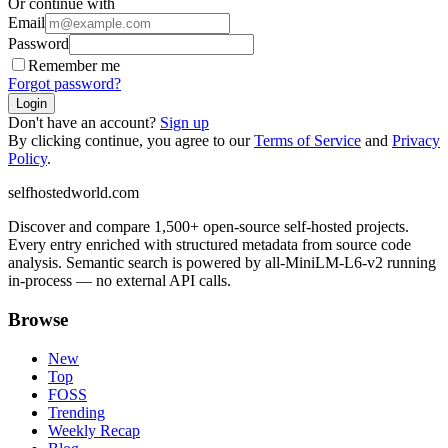
Or continue with
Email
Password
Remember me
Forgot password?
Login
Don't have an account?
Sign up
By clicking continue, you agree to our
Terms of Service
and
Privacy
Policy
.
selfhostedworld.com
Discover and compare 1,500+ open-source self-hosted projects.
Every entry enriched with structured metadata from source code
analysis. Semantic search is powered by all-MiniLM-L6-v2 running
in-process — no external API calls.
Browse
New
Top
FOSS
Trending
Weekly Recap