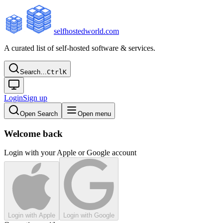
selfhostedworld.com
A curated list of self-hosted software & services.
Search…
Ctrl
K
Login
Sign up
Open Search
Open menu
Welcome back
Login with your Apple or Google account
Login with Apple
Login with Google