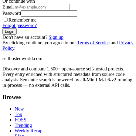
Or continue with
Email
Password
Remember me
Forgot password?
Login
Don't have an account?
Sign up
By clicking continue, you agree to our
Terms of Service
and
Privacy
Policy
.
selfhostedworld.com
Discover and compare 1,500+ open-source self-hosted projects.
Every entry enriched with structured metadata from source code
analysis. Semantic search is powered by all-MiniLM-L6-v2 running
in-process — no external API calls.
Browse
New
Top
FOSS
Trending
Weekly Recap