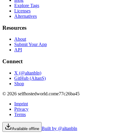
Blog
Explore Tags
Licenses
Alternatives
Resources
About
Submit Your App
API
Connect
X (@altanbln)
GitHub (AltanS)
Shop
©
2026
selfhostedworld.com
e77c26ba45
Imprint
Privacy
Terms
Built by @altanbln
Available offline