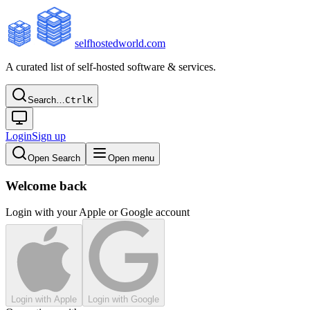
selfhostedworld.com
A curated list of self-hosted software & services.
Search…
Ctrl
K
Login
Sign up
Open Search
Open menu
Welcome back
Login with your Apple or Google account
Login with Apple
Login with Google