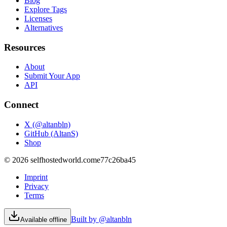
Blog
Explore Tags
Licenses
Alternatives
Resources
About
Submit Your App
API
Connect
X (@altanbln)
GitHub (AltanS)
Shop
©
2026
selfhostedworld.com
e77c26ba45
Imprint
Privacy
Terms
Built by @altanbln
Available offline