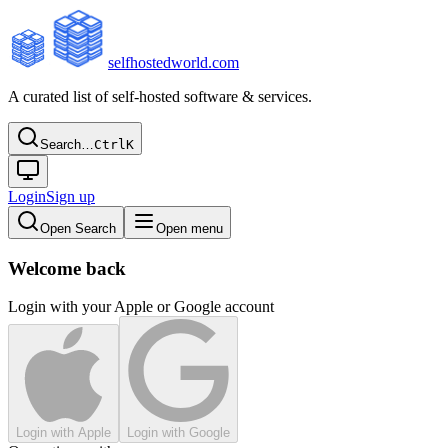
selfhostedworld.com
A curated list of self-hosted software & services.
Search…
Ctrl
K
Login
Sign up
Open Search
Open menu
Welcome back
Login with your Apple or Google account
Login with Apple
Login with Google