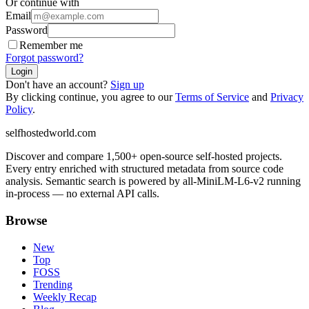
Or continue with
Email
Password
Remember me
Forgot password?
Login
Don't have an account?
Sign up
By clicking continue, you agree to our
Terms of Service
and
Privacy
Policy
.
selfhostedworld.com
Discover and compare 1,500+ open-source self-hosted projects.
Every entry enriched with structured metadata from source code
analysis. Semantic search is powered by all-MiniLM-L6-v2 running
in-process — no external API calls.
Browse
New
Top
FOSS
Trending
Weekly Recap