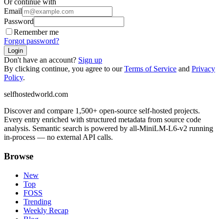
Or continue with
Email
Password
Remember me
Forgot password?
Login
Don't have an account?
Sign up
By clicking continue, you agree to our
Terms of Service
and
Privacy
Policy
.
selfhostedworld.com
Discover and compare 1,500+ open-source self-hosted projects.
Every entry enriched with structured metadata from source code
analysis. Semantic search is powered by all-MiniLM-L6-v2 running
in-process — no external API calls.
Browse
New
Top
FOSS
Trending
Weekly Recap