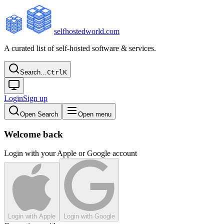
selfhostedworld.com
A curated list of self-hosted software & services.
Search…
Ctrl
K
Login
Sign up
Open Search
Open menu
Welcome back
Login with your Apple or Google account
Login with Apple
Login with Google