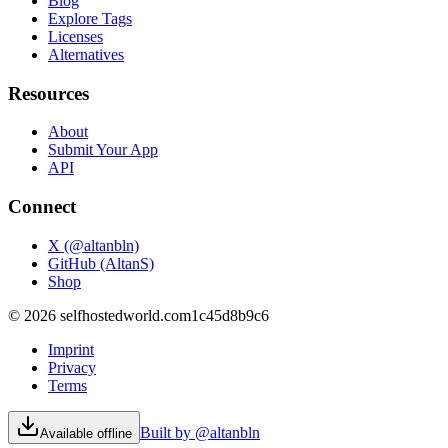
Blog
Explore Tags
Licenses
Alternatives
Resources
About
Submit Your App
API
Connect
X (@altanbln)
GitHub (AltanS)
Shop
©
2026
selfhostedworld.com
1c45d8b9c6
Imprint
Privacy
Terms
Built by @altanbln
Available offline