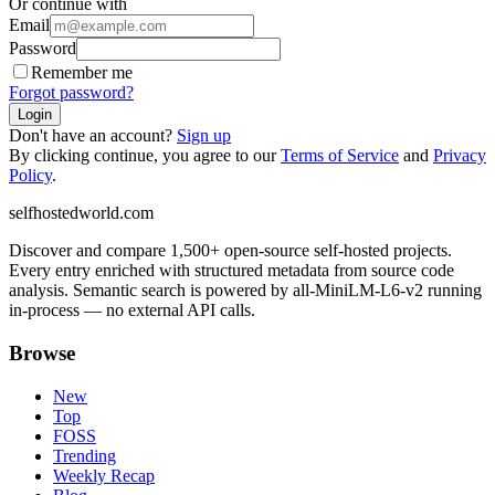
Or continue with
Email
Password
Remember me
Forgot password?
Login
Don't have an account?
Sign up
By clicking continue, you agree to our
Terms of Service
and
Privacy
Policy
.
selfhostedworld.com
Discover and compare 1,500+ open-source self-hosted projects.
Every entry enriched with structured metadata from source code
analysis. Semantic search is powered by all-MiniLM-L6-v2 running
in-process — no external API calls.
Browse
New
Top
FOSS
Trending
Weekly Recap