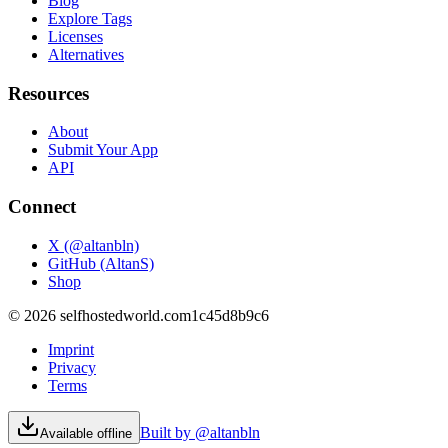
Blog
Explore Tags
Licenses
Alternatives
Resources
About
Submit Your App
API
Connect
X (@altanbln)
GitHub (AltanS)
Shop
©
2026
selfhostedworld.com
1c45d8b9c6
Imprint
Privacy
Terms
Built by @altanbln
Available offline