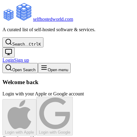
selfhostedworld.com
A curated list of self-hosted software & services.
Search…
Ctrl
K
Login
Sign up
Open Search
Open menu
Welcome back
Login with your Apple or Google account
Login with Apple
Login with Google