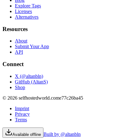
Blog
Explore Tags
Licenses
Alternatives
Resources
About
Submit Your App
API
Connect
X (@altanbln)
GitHub (AltanS)
Shop
©
2026
selfhostedworld.com
e77c26ba45
Imprint
Privacy
Terms
Built by @altanbln
Available offline