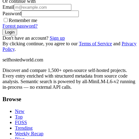
Or continue with
Email
Password
Remember me
Forgot password?
Login
Don't have an account?
Sign up
By clicking continue, you agree to our
Terms of Service
and
Privacy
Policy
.
selfhostedworld.com
Discover and compare 1,500+ open-source self-hosted projects.
Every entry enriched with structured metadata from source code
analysis. Semantic search is powered by all-MiniLM-L6-v2 running
in-process — no external API calls.
Browse
New
Top
FOSS
Trending
Weekly Recap