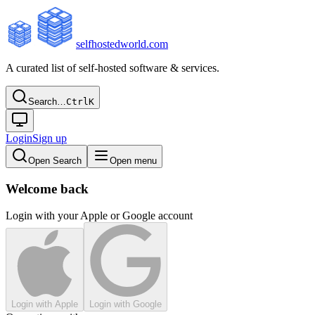
selfhostedworld.com
A curated list of self-hosted software & services.
Search…
Ctrl
K
Login
Sign up
Open Search
Open menu
Welcome back
Login with your Apple or Google account
Login with Apple
Login with Google