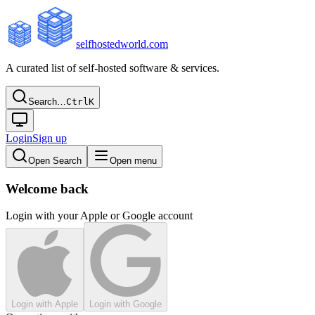
selfhostedworld.com
A curated list of self-hosted software & services.
Search…
Ctrl
K
Login
Sign up
Open Search
Open menu
Welcome back
Login with your Apple or Google account
Login with Apple
Login with Google