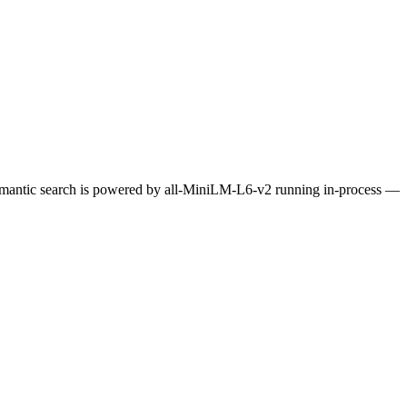
Semantic search is powered by all-MiniLM-L6-v2 running in-process —