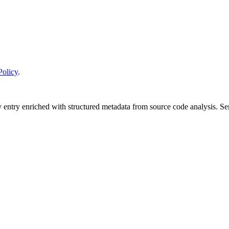
Policy
.
y entry enriched with structured metadata from source code analysis. 