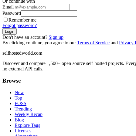
Or continue with
Email
Password
Remember me
Forgot password?
Login
Don't have an account?
Sign up
By clicking continue, you agree to our
Terms of Service
and
Privacy 
selfhostedworld.com
Discover and compare 1,500+ open-source self-hosted projects. Ever
no external API calls.
Browse
New
Top
FOSS
Trending
Weekly Recap
Blog
Explore Tags
Licenses