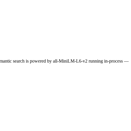
Semantic search is powered by all-MiniLM-L6-v2 running in-process —