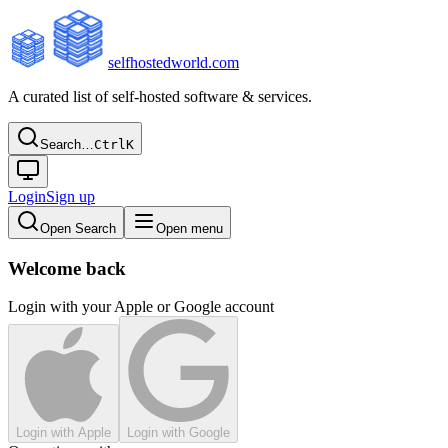
selfhostedworld.com
A curated list of self-hosted software & services.
Search…
Ctrl
K
Login
Sign up
Open Search
Open menu
Welcome back
Login with your Apple or Google account
Login with Apple
Login with Google