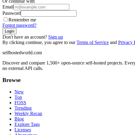
Or continue with
Email
Password
Remember me
Forgot password?
Login
Don't have an account?
Sign up
By clicking continue, you agree to our
Terms of Service
and
Privacy 
selfhostedworld.com
Discover and compare 1,500+ open-source self-hosted projects. Ever
no external API calls.
Browse
New
Top
FOSS
Trending
Weekly Recap
Blog
Explore Tags
Licenses