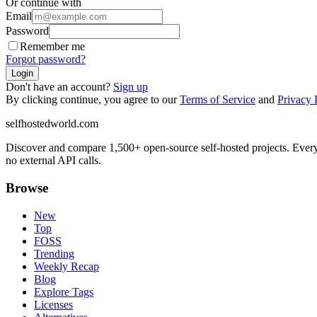
Or continue with
Email
Password
Remember me
Forgot password?
Login
Don't have an account?
Sign up
By clicking continue, you agree to our
Terms of Service
and
Privacy 
selfhostedworld.com
Discover and compare 1,500+ open-source self-hosted projects. Ever
no external API calls.
Browse
New
Top
FOSS
Trending
Weekly Recap
Blog
Explore Tags
Licenses