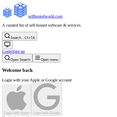
selfhostedworld.com
A curated list of self-hosted software & services.
Search…
Ctrl
K
Login
Sign up
Open Search
Open menu
Welcome back
Login with your Apple or Google account
Login with Apple
Login with Google