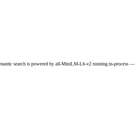
Semantic search is powered by all-MiniLM-L6-v2 running in-process —