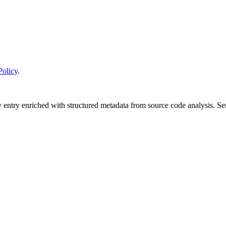
Policy
.
y entry enriched with structured metadata from source code analysis. 