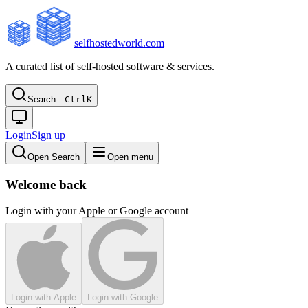
selfhostedworld.com
A curated list of self-hosted software & services.
Search…
Ctrl
K
Login
Sign up
Open Search
Open menu
Welcome back
Login with your Apple or Google account
Login with Apple
Login with Google