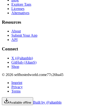
Blog
Explore Tags
Licenses
Alternatives
Resources
About
Submit Your App
API
Connect
X (@altanbln)
GitHub (AltanS)
Shop
©
2026
selfhostedworld.com
e77c26ba45
Imprint
Privacy
Terms
Built by @altanbln
Available offline