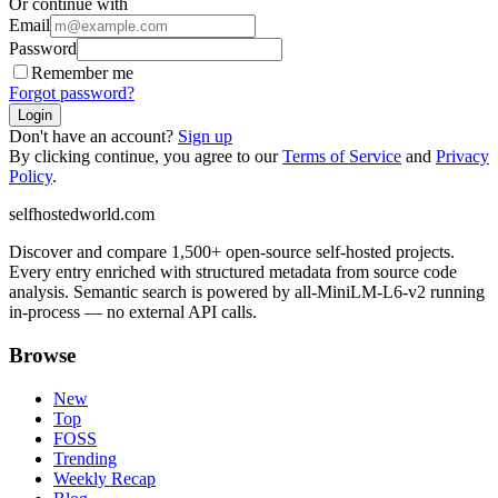
Or continue with
Email
Password
Remember me
Forgot password?
Login
Don't have an account?
Sign up
By clicking continue, you agree to our
Terms of Service
and
Privacy
Policy
.
selfhostedworld.com
Discover and compare 1,500+ open-source self-hosted projects.
Every entry enriched with structured metadata from source code
analysis. Semantic search is powered by all-MiniLM-L6-v2 running
in-process — no external API calls.
Browse
New
Top
FOSS
Trending
Weekly Recap