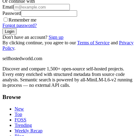
Or continue with
Email
Password
Remember me
Forgot password?
Login
Don't have an account?
Sign up
By clicking continue, you agree to our
Terms of Service
and
Privacy
Policy
.
selfhostedworld.com
Discover and compare 1,500+ open-source self-hosted projects.
Every entry enriched with structured metadata from source code
analysis. Semantic search is powered by all-MiniLM-L6-v2 running
in-process — no external API calls.
Browse
New
Top
FOSS
Trending
Weekly Recap