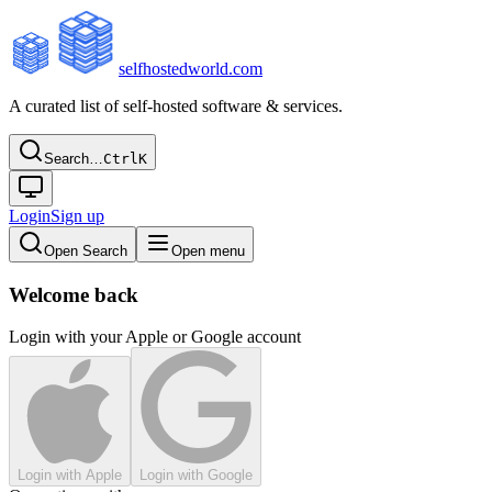
selfhostedworld.com
A curated list of self-hosted software & services.
Search…
Ctrl
K
Login
Sign up
Open Search
Open menu
Welcome back
Login with your Apple or Google account
Login with Apple
Login with Google