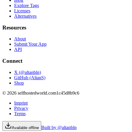
Blog
Explore Tags
Licenses
Alternatives
Resources
About
Submit Your App
API
Connect
X (@altanbln)
GitHub (AltanS)
Shop
©
2026
selfhostedworld.com
1c45d8b9c6
Imprint
Privacy
Terms
Built by @altanbln
Available offline