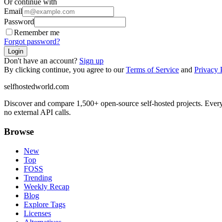
Or continue with
Email
Password
Remember me
Forgot password?
Login
Don't have an account?
Sign up
By clicking continue, you agree to our
Terms of Service
and
Privacy 
selfhostedworld.com
Discover and compare 1,500+ open-source self-hosted projects. Ever
no external API calls.
Browse
New
Top
FOSS
Trending
Weekly Recap
Blog
Explore Tags
Licenses