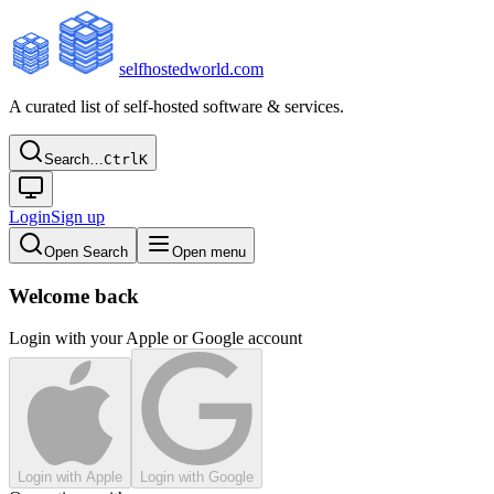
selfhostedworld.com
A curated list of self-hosted software & services.
Search…
Ctrl
K
Login
Sign up
Open Search
Open menu
Welcome back
Login with your Apple or Google account
Login with Apple
Login with Google