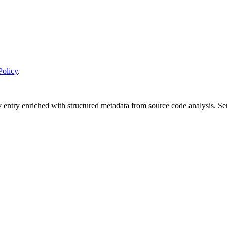
Policy
.
y entry enriched with structured metadata from source code analysis. 