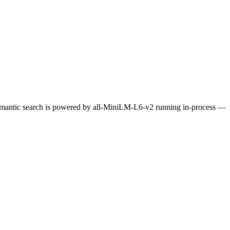
Semantic search is powered by all-MiniLM-L6-v2 running in-process —