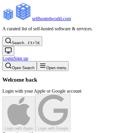
selfhostedworld.com
A curated list of self-hosted software & services.
Search…
Ctrl
K
Login
Sign up
Open Search
Open menu
Welcome back
Login with your Apple or Google account
Login with Apple
Login with Google