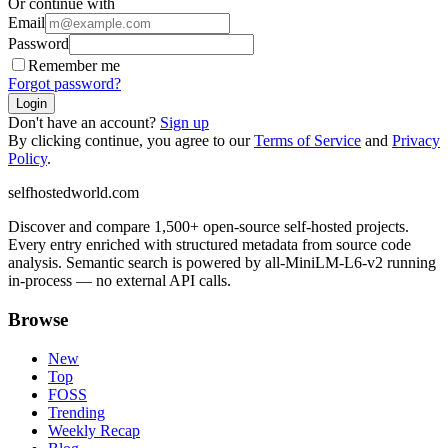
Or continue with
Email
Password
Remember me
Forgot password?
Login
Don't have an account?
Sign up
By clicking continue, you agree to our
Terms of Service
and
Privacy
Policy
.
selfhostedworld.com
Discover and compare 1,500+ open-source self-hosted projects.
Every entry enriched with structured metadata from source code
analysis. Semantic search is powered by all-MiniLM-L6-v2 running
in-process — no external API calls.
Browse
New
Top
FOSS
Trending
Weekly Recap