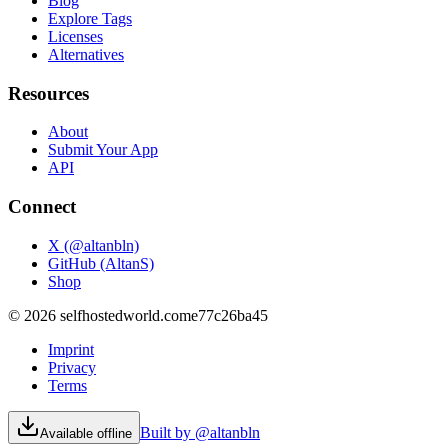
Blog
Explore Tags
Licenses
Alternatives
Resources
About
Submit Your App
API
Connect
X (@altanbln)
GitHub (AltanS)
Shop
©
2026
selfhostedworld.com
e77c26ba45
Imprint
Privacy
Terms
Built by @altanbln
Available offline