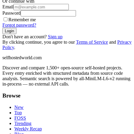
Or continue with
Email
Password
Remember me
Forgot password?
Login
Don't have an account?
Sign up
By clicking continue, you agree to our
Terms of Service
and
Privacy
Policy
.
selfhostedworld.com
Discover and compare 1,500+ open-source self-hosted projects.
Every entry enriched with structured metadata from source code
analysis. Semantic search is powered by all-MiniLM-L6-v2 running
in-process — no external API calls.
Browse
New
Top
FOSS
Trending
Weekly Recap