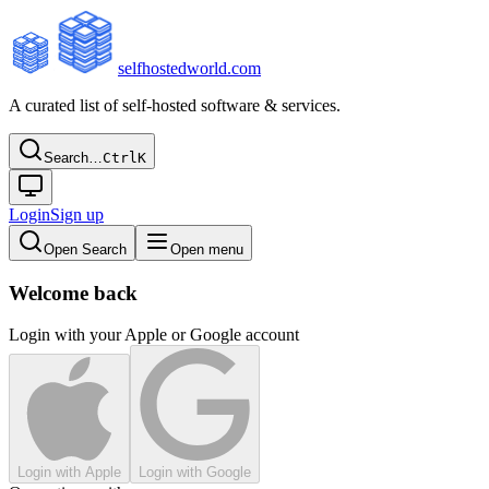
selfhostedworld.com
A curated list of self-hosted software & services.
Search…
Ctrl
K
Login
Sign up
Open Search
Open menu
Welcome back
Login with your Apple or Google account
Login with Apple
Login with Google