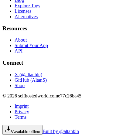
Blog
Explore Tags
Licenses
Alternatives
Resources
About
Submit Your App
API
Connect
X (@altanbln)
GitHub (AltanS)
Shop
©
2026
selfhostedworld.com
e77c26ba45
Imprint
Privacy
Terms
Built by @altanbln
Available offline