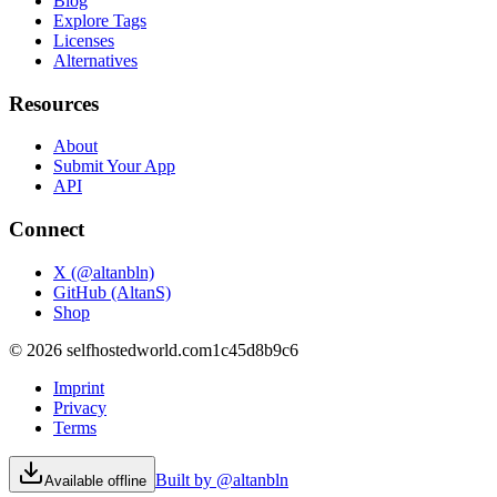
Blog
Explore Tags
Licenses
Alternatives
Resources
About
Submit Your App
API
Connect
X (@altanbln)
GitHub (AltanS)
Shop
©
2026
selfhostedworld.com
1c45d8b9c6
Imprint
Privacy
Terms
Built by @altanbln
Available offline