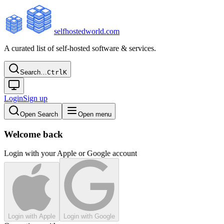
selfhostedworld.com
A curated list of self-hosted software & services.
Search…
Ctrl
K
Login
Sign up
Open Search
Open menu
Welcome back
Login with your Apple or Google account
Login with Apple
Login with Google