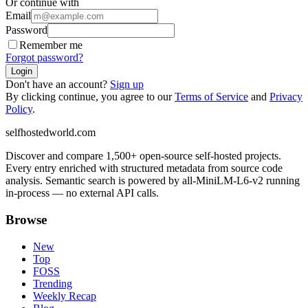
Or continue with
Email
Password
Remember me
Forgot password?
Login
Don't have an account?
Sign up
By clicking continue, you agree to our
Terms of Service
and
Privacy
Policy
.
selfhostedworld.com
Discover and compare 1,500+ open-source self-hosted projects.
Every entry enriched with structured metadata from source code
analysis. Semantic search is powered by all-MiniLM-L6-v2 running
in-process — no external API calls.
Browse
New
Top
FOSS
Trending
Weekly Recap